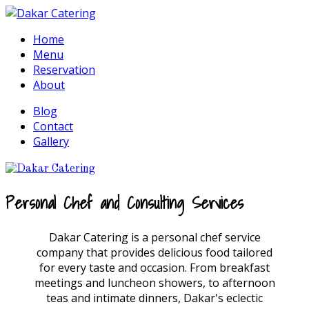
Home
Menu
Reservation
About
Blog
Contact
Gallery
Personal Chef and Consulting Services
Dakar Catering is a personal chef service
company that provides delicious food tailored
for every taste and occasion. From breakfast
meetings and luncheon showers, to afternoon
teas and intimate dinners, Dakar's eclectic