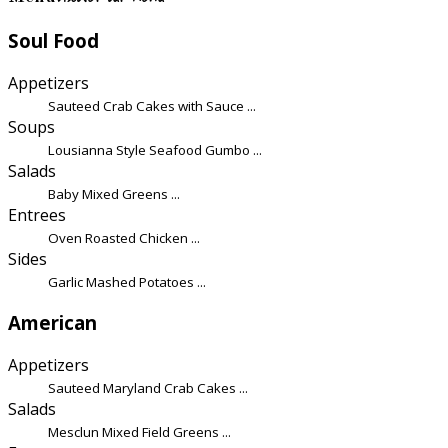
Soul Food
Appetizers
Sauteed Crab Cakes with Sauce ...
Soups
Lousianna Style Seafood Gumbo ...
Salads
Baby Mixed Greens ...
Entrees
Oven Roasted Chicken ...
Sides
Garlic Mashed Potatoes ...
American
Appetizers
Sauteed Maryland Crab Cakes ...
Salads
Mesclun Mixed Field Greens ...