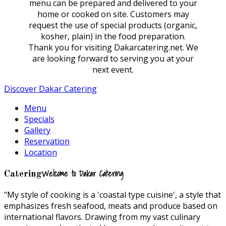
menu can be prepared and delivered to your
home or cooked on site. Customers may
request the use of special products (organic,
kosher, plain) in the food preparation.
Thank you for visiting Dakarcatering.net. We
are looking forward to serving you at your
next event.
Discover Dakar Catering
Menu
Specials
Gallery
Reservation
Location
Welcome to Dakar Catering
Catering
"My style of cooking is a 'coastal type cuisine', a style that
emphasizes fresh seafood, meats and produce based on
international flavors. Drawing from my vast culinary