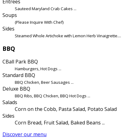
Entrees
Sauteed Maryland Crab Cakes ...
Soups
(Please Inquire With Chef)
Sides
Steamed Whole Artichoke with Lemon Herb Vinaigrette....
BBQ
CBall Park BBQ
Hamburgers, Hot Dogs ...
Standard BBQ
BBQ Chicken, Beer Sausages ...
Deluxe BBQ
BBQ Ribs, BBQ Chicken, BBQ Hot Dogs ...
Salads
Corn on the Cobb, Pasta Salad, Potato Salad
Sides
Corn Bread, Fruit Salad, Baked Beans ...
Discover our menu