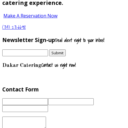
catering experience.
Make A Reservation Now
(714) 271-6698
Newsletter Sign-up
Deal alert right to yuor inbox!
Contact us right now!
Dakar Catering
Contact Form