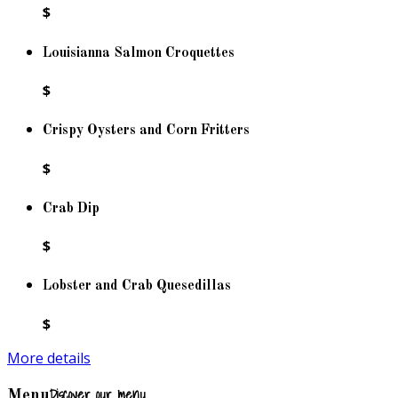
$
Louisianna Salmon Croquettes
$
Crispy Oysters and Corn Fritters
$
Crab Dip
$
Lobster and Crab Quesedillas
$
More details
Discover our menu
Menu