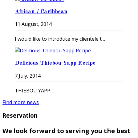
African / Caribbean
11 August, 2014
I would like to introduce my clientele t…
Delicious Thiebou Yapp Recipe
7 July, 2014
THIEBOU YAPP ...
Find more news
Reservation
We look forward to serving you the best