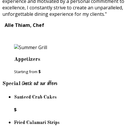
experience and motivated by a personal commitment to
excellence, I constantly strive to create an unparalleled,
unforgettable dining experience for my clients."
Alle Thiam, Chef
Appetizers
Starting from
$
Check out our offers
Special
Sauteed Crab Cakes
$
Fried Calamari Strips