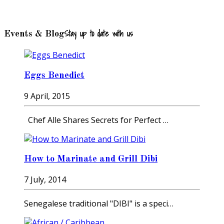
Stay up to date with us
Events & Blog
Eggs Benedict
9 April, 2015
Chef Alle Shares Secrets for Perfect …
How to Marinate and Grill Dibi
7 July, 2014
Senegalese traditional "DIBI" is a speci…