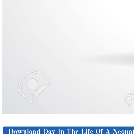
Download Day In The Life Of A Neonat