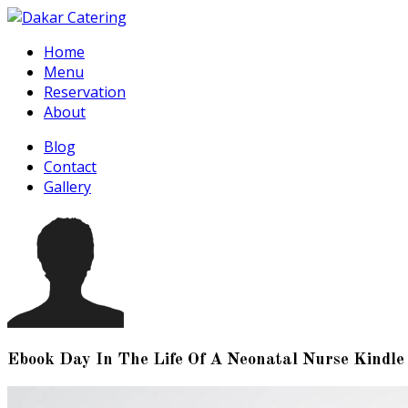
Home
Menu
Reservation
About
Blog
Contact
Gallery
Ebook Day In The Life Of A Neonatal Nurse Kindle