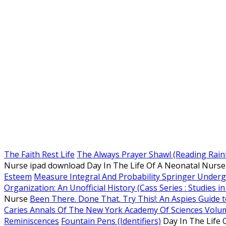
The Faith Rest Life
The Always Prayer Shawl (Reading Rai
Nurse ipad download Day In The Life Of A Neonatal Nurs
Esteem
Measure Integral And Probability Springer Under
Organization: An Unofficial History (Cass Series : Studies in
Nurse
Been There. Done That. Try This!: An Aspies Guide t
Caries Annals Of The New York Academy Of Sciences Volu
Reminiscences
Fountain Pens (Identifiers)
Day In The Life