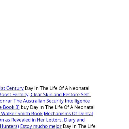
1st Century
Day In The Life Of A Neonatal
st Fertility, Clear Skin and Restore Self-
ionrar
The Australian Security Intelligence
e Book 3)
buy Day In The Life Of A Neonatal
j Walker Smith Book
Mechanisms Of Dental
n as Revealed in Her Letters, Diary and
 Hunters)
Estoy mucho mejor
Day In The Life