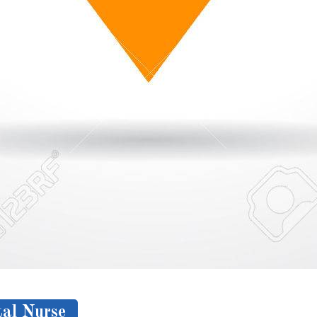
al Nurse