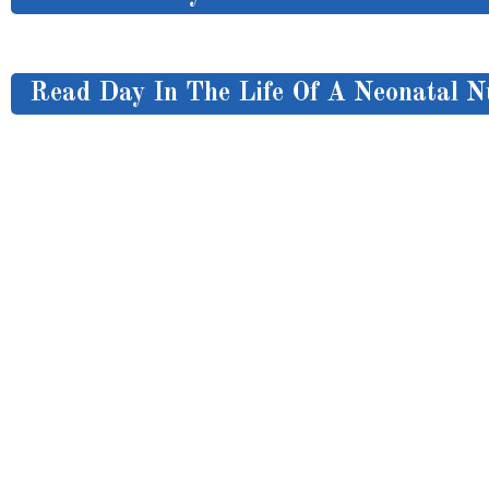
Read Day In The Life Of A Neonatal N