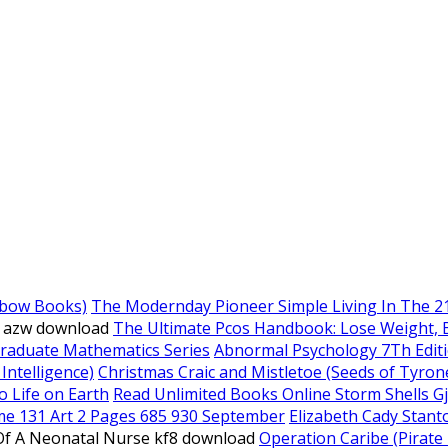
nbow Books)
The Modernday Pioneer Simple Living In The 2
e azw download
The Ultimate Pcos Handbook: Lose Weight, Boo
graduate Mathematics Series
Abnormal Psychology 7Th Edit
 Intelligence)
Christmas Craic and Mistletoe (Seeds of Tyron
o Life on Earth
Read Unlimited Books Online Storm Shells G
me 131 Art 2 Pages 685 930 September
Elizabeth Cady Stanto
 Of A Neonatal Nurse kf8 download
Operation Caribe (Pirate